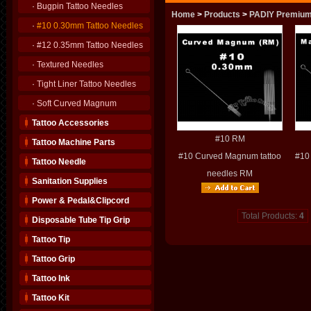
·
Bugpin Tattoo Needles
Home
>
Products
>
PADIY Premium
·
#10 0.30mm Tattoo Needles
·
#12 0.35mm Tattoo Needles
·
Textured Needles
·
Tight Liner Tattoo Needles
·
Soft Curved Magnum
Tattoo Accessories
#10 RM
Tattoo Machine Parts
#10 Curved Magnum tattoo
#10
Tattoo Needle
needles RM
Sanitation Supplies
Power & Pedal&Clipcord
Total Products:
4
Disposable Tube Tip Grip
Tattoo Tip
Tattoo Grip
Tattoo Ink
Tattoo Kit