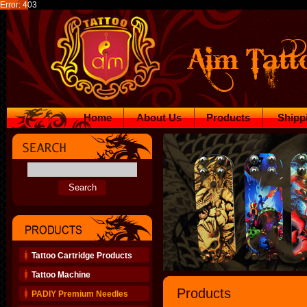
Error: 403
Home
About Us
Products
Shipp
Tattoo Cartridge Products
Tattoo Machine
Products
PADIY Premium Needles