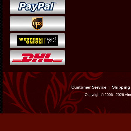
Customer Service
Shipping
|
Copyright © 2006 - 2026 Aim