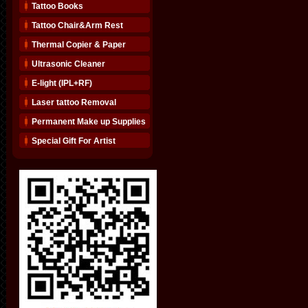
Tattoo Books
Tattoo Chair&Arm Rest
Thermal Copier & Paper
Ultrasonic Cleaner
E-light (IPL+RF)
Laser tattoo Removal
Permanent Make up Supplies
Special Gift For Artist