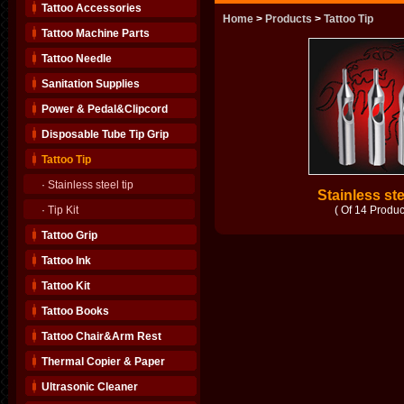
Tattoo Accessories
Home
>
Products
>
Tattoo Tip
Tattoo Machine Parts
Tattoo Needle
Sanitation Supplies
Power & Pedal&Clipcord
Disposable Tube Tip Grip
Tattoo Tip
·
Stainless steel tip
Stainless ste
·
Tip Kit
( Of 14 Produc
Tattoo Grip
Tattoo Ink
Tattoo Kit
Tattoo Books
Tattoo Chair&Arm Rest
Thermal Copier & Paper
Ultrasonic Cleaner