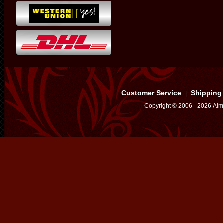
Customer Service
Shipping
|
Copyright © 2006 - 2026 Aim