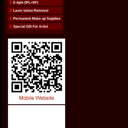
E-light (IPL+RF)
Laser tattoo Removal
Permanent Make up Supplies
Special Gift For Artist