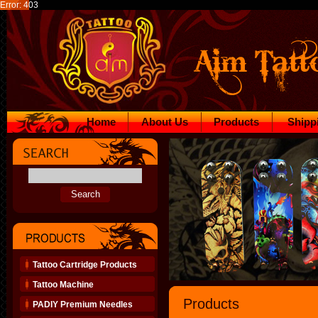
Error: 403
Home
About Us
Products
Shipp
Tattoo Cartridge Products
Tattoo Machine
Products
PADIY Premium Needles