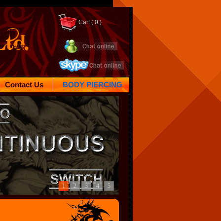
Cart (
0 )
Contact Us
BODY PIERCING
1
2
3
4
5