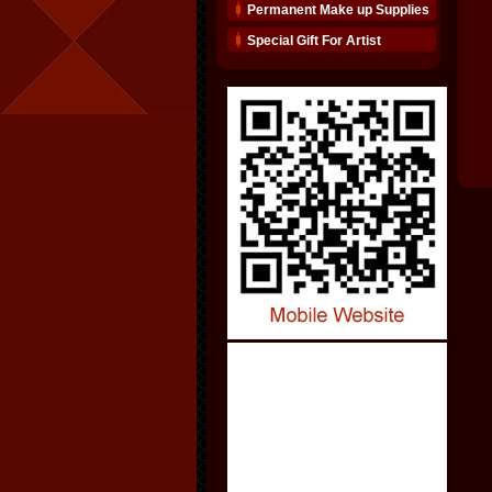
Permanent Make up Supplies
Special Gift For Artist