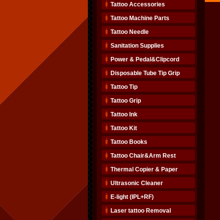
Tattoo Accessories
Tattoo Machine Parts
Tattoo Needle
Sanitation Supplies
Power & Pedal&Clipcord
Disposable Tube Tip Grip
Tattoo Tip
Tattoo Grip
Tattoo Ink
Tattoo Kit
Tattoo Books
Tattoo Chair&Arm Rest
Thermal Copier & Paper
Ultrasonic Cleaner
E-light (IPL+RF)
Laser tattoo Removal