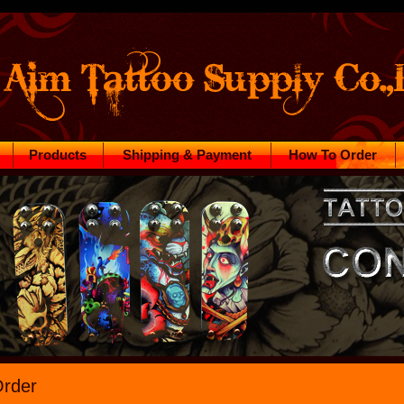
Products
Shipping & Payment
How To Order
rder