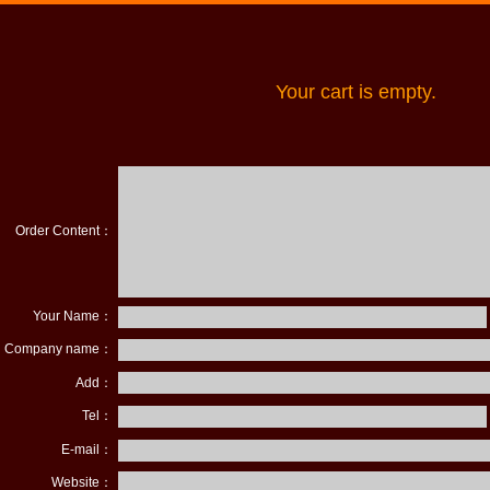
Your cart is empty.
Order Content：
Your Name：
Company name：
Add：
Tel：
E-mail：
Website：