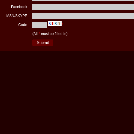
Facebook：
MSN/SKYPE：
Code：
*
(All
*
must be filled in)