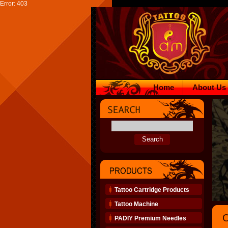
Error: 403
Home
About Us
Tattoo Cartridge Products
Tattoo Machine
O
PADIY Premium Needles