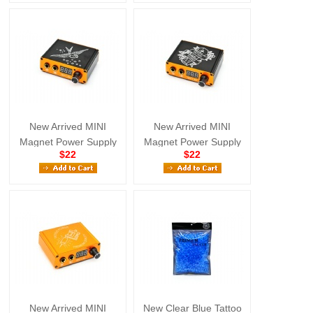
New Arrived MINI
New Arrived MINI
Magnet Power Supply
Magnet Power Supply
$22
$22
Mix Color
Mix Color
New Arrived MINI
New Clear Blue Tattoo