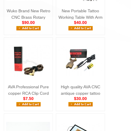
Wuko Brand New Retro
New Portable Tattoo
CNC Brass Rotary
Working Table With Arm
$90.00
$40.00
Tattoo Machine
Rest
AVA Professional Pure
High quality AVA CNC
copper RCA Clip Cord
antique copper tattoo
$7.50
$30.00
Black
foot switch