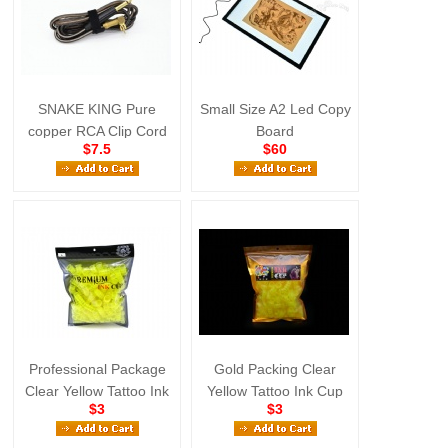
SNAKE KING Pure
Small Size A2 Led Copy
copper RCA Clip Cord
Board
$7.5
$60
Black
Professional Package
Gold Packing Clear
Clear Yellow Tattoo Ink
Yellow Tattoo Ink Cup
$3
$3
Cup Large Size
Large Size