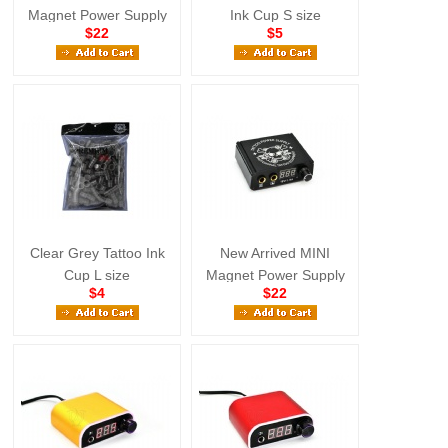
Magnet Power Supply
Ink Cup S size
$22
$5
Yellow
Clear Grey Tattoo Ink
New Arrived MINI
Cup L size
Magnet Power Supply
$4
$22