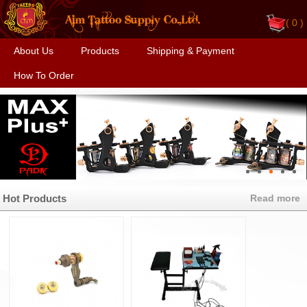
(
0 )
About Us
Products
Shipping & Payment
How To Order
Hot Products
Read more