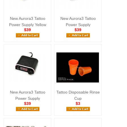
New Aurora3 Tattoo
New Aurora3 Tattoo
Power Supply Yellow
Power Supply
$39
$39
New Aurora3 Tattoo
Tattoo Disposable Rinse
Power Supply
Cup
$39
$3