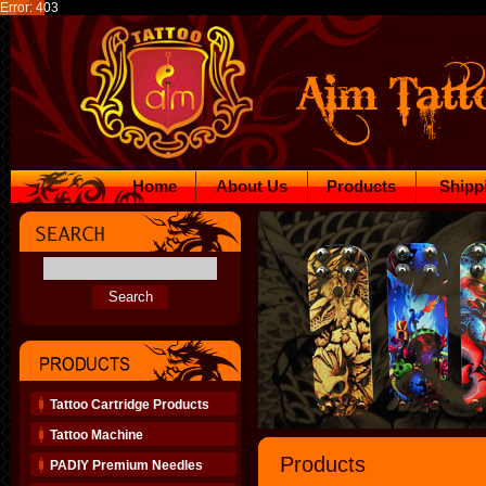
Error: 403
Home
About Us
Products
Shipp
Tattoo Cartridge Products
Tattoo Machine
Products
PADIY Premium Needles