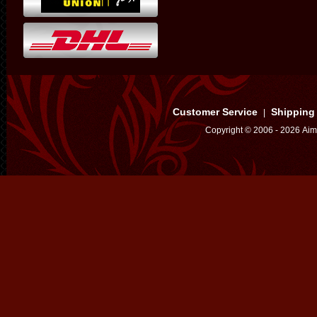
Customer Service
Shipping
|
Copyright © 2006 - 2026 Aim