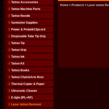
Tattoo Accessories
Home
>
Products
>
Laser tattoo R
Tattoo Machine Parts
Tattoo Needle
Sanitation Supplies
Power & Pedal&Clipcord
Disposable Tube Tip Grip
Tattoo Tip
Tattoo Grip
Tattoo Ink
Tattoo Kit
Tattoo Books
Tattoo Chair&Arm Rest
Thermal Copier & Paper
Ultrasonic Cleaner
E-light (IPL+RF)
Laser tattoo Removal