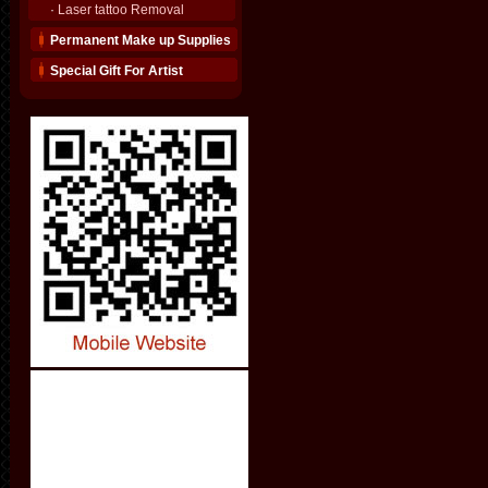
·
Laser tattoo Removal
Permanent Make up Supplies
Special Gift For Artist