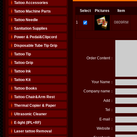
Tattoo Accessories
Select
Pictures
Item
Tattoo Machine Parts
Tattoo Needle
1
0809RM
Sanitation Supplies
Power & Pedal&Clipcord
Disposable Tube Tip Grip
Tattoo Tip
Order Content：
Tattoo Grip
Tattoo Ink
Tattoo Kit
Your Name：
Tattoo Books
Company name：
Tattoo Chair&Arm Rest
Add：
Thermal Copier & Paper
Tel：
Ultrasonic Cleaner
E-mail：
E-light (IPL+RF)
Website：
Laser tattoo Removal