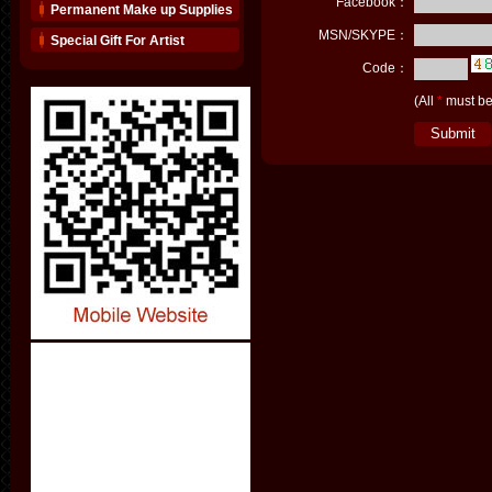
Facebook：
Permanent Make up Supplies
MSN/SKYPE：
Special Gift For Artist
Code：
(All
*
must be 