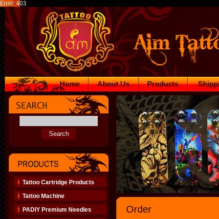
Error: 403
Home
About Us
Products
Shipp
Tattoo Cartridge Products
Tattoo Machine
Order
PADIY Premium Needles