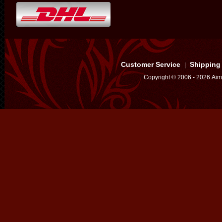
Customer Service
Shipping
|
Copyright © 2006 - 2026 Aim