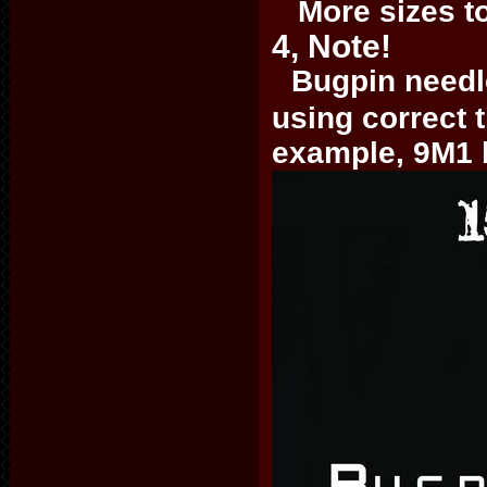
More sizes to 
4, Note!
Bugpin needle
using correct 
example, 9M1 b