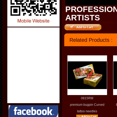
PROFESSION
ARTISTS
Related Products :
0815RM
premium bugpin Curved
tattoo needles