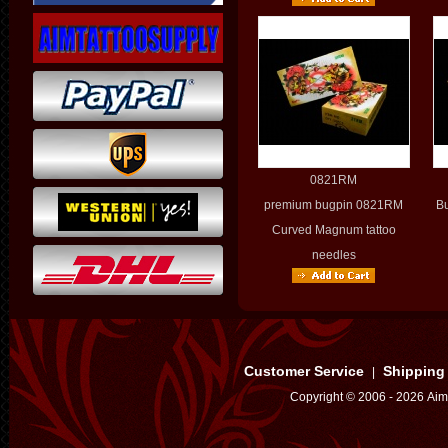
0821RM
premium bugpin 0821RM
B
Curved Magnum tattoo
needles
Customer Service
Shipping
|
Copyright © 2006 - 2026 Aim