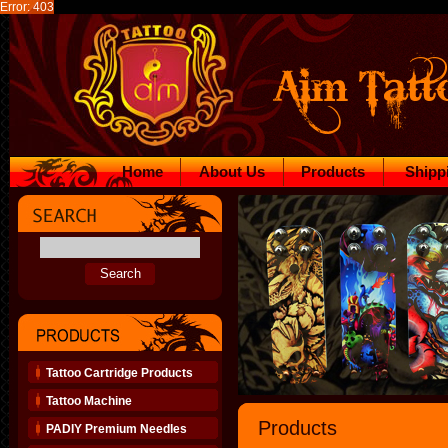
Error: 403
Home
About Us
Products
Shipp
Tattoo Cartridge Products
Tattoo Machine
Products
PADIY Premium Needles