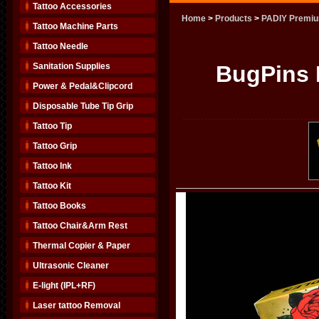
Tattoo Accessories
Home
>
Products
>
PADIY Premiu
Tattoo Machine Parts
Tattoo Needle
Sanitation Supplies
BugPins
Power & Pedal&Clipcord
Disposable Tube Tip Grip
Tattoo Tip
Tattoo Grip
Tattoo Ink
Tattoo Kit
Tattoo Books
Tattoo Chair&Arm Rest
Thermal Copier & Paper
Ultrasonic Cleaner
E-light (IPL+RF)
Laser tattoo Removal