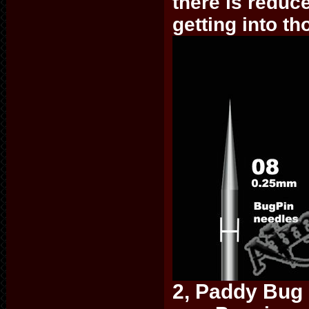
there is reduce
getting into th
2, Paddy Bug