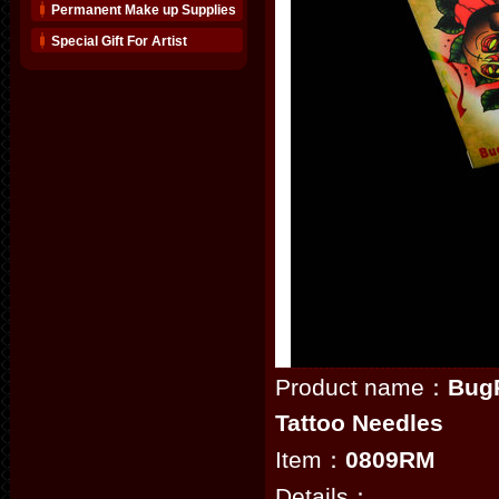
Permanent Make up Supplies
Special Gift For Artist
Product name：
Bug
Tattoo Needles
Item：
0809RM
Details：