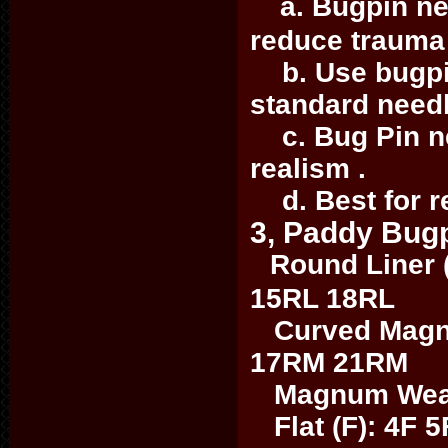
a. Bugpin nee
reduce trauma 
b. Use bugpin
standard need
c. Bug Pin nee
realism .
d. Best for re
3, Paddy Bugp
Round Liner 
15RL 18RL
Curved Magn
17RM 21RM
Magnum Weave
Flat (F): 4F 5