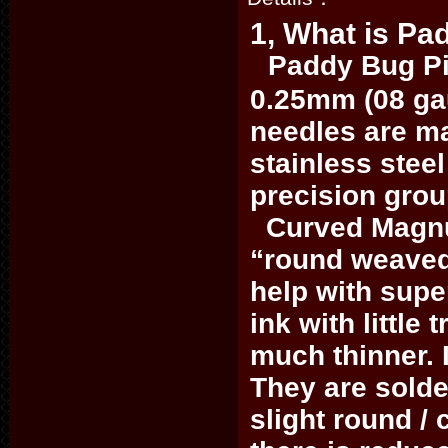
1, What is Pa
Paddy Bug Pi
0.25mm (08 ga
needles are ma
stainless steel
precision gro
Curved Magnum
“round weave
help with supe
ink with little
much thinner. I
They are solde
slight round /