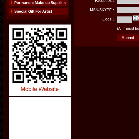
Facebook：
Permanent Make up Supplies
MSN/SKYPE：
Special Gift For Artist
Code：
(All
*
must be 