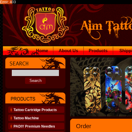
Error: 403
Home
About Us
Products
Shipp
Tattoo Cartridge Products
Tattoo Machine
Order
PADIY Premium Needles