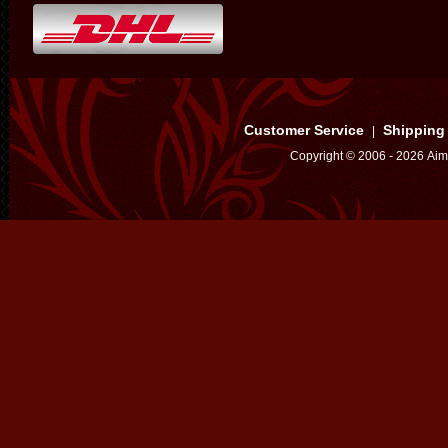
Customer Service
Shipping
|
Copyright © 2006 - 2026 Aim