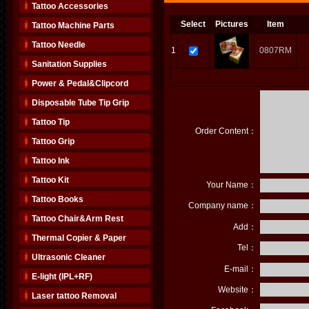
Tattoo Accessories
Select
Pictures
Item
Tattoo Machine Parts
Tattoo Needle
1
0807RM
Sanitation Supplies
Power & Pedal&Clipcord
Disposable Tube Tip Grip
Tattoo Tip
Order Content：
Tattoo Grip
Tattoo Ink
Tattoo Kit
Your Name：
Tattoo Books
Company name：
Tattoo Chair&Arm Rest
Add：
Thermal Copier & Paper
Tel：
Ultrasonic Cleaner
E-mail：
E-light (IPL+RF)
Website：
Laser tattoo Removal