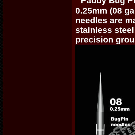
Paddy Bug Pi
0.25mm (08 ga
needles are ma
stainless steel
precision gro