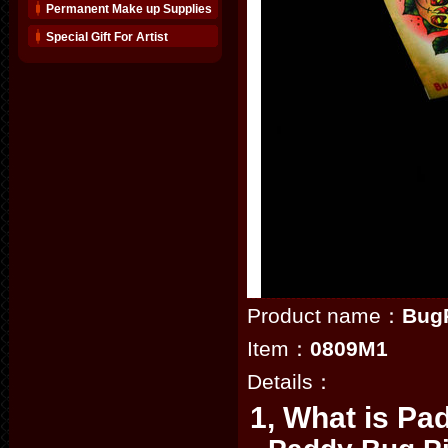
Permanent Make up Supplies
Special Gift For Artist
Product name：
BugP
Item：
0809M1
Details：
1, What is Pa