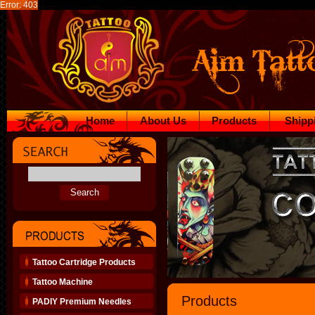
Error: 403
Home
About Us
Products
Shipp
Tattoo Cartridge Products
Tattoo Machine
Products
PADIY Premium Needles