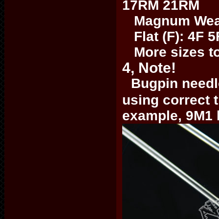
17RM 21RM
Magnum Weave
Flat (F): 4F 5
More sizes to 
4, Note!
Bugpin needle
using correct 
example, 9M1 b