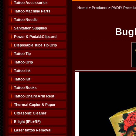
Tattoo Accessories
Home
>
Products
>
PADIY Premiu
Tattoo Machine Parts
Tattoo Needle
Sanitation Supplies
BugP
Power & Pedal&Clipcord
Disposable Tube Tip Grip
Tattoo Tip
Tattoo Grip
Tattoo Ink
Tattoo Kit
Tattoo Books
Tattoo Chair&Arm Rest
Thermal Copier & Paper
Ultrasonic Cleaner
E-light (IPL+RF)
Laser tattoo Removal