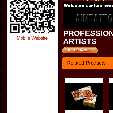
PROFESSION
ARTISTS
Related Products :