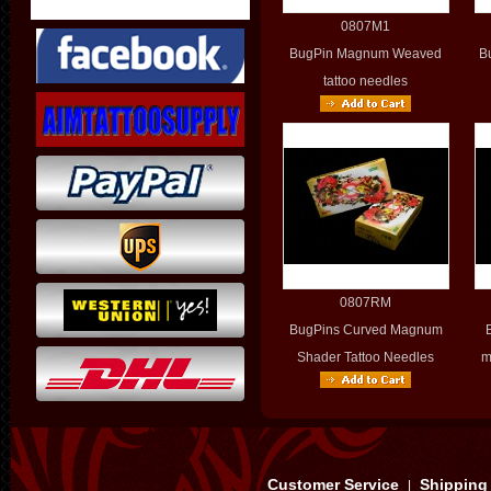
0807M1
BugPin Magnum Weaved
B
tattoo needles
0807RM
BugPins Curved Magnum
Shader Tattoo Needles
m
Customer Service
Shipping
|