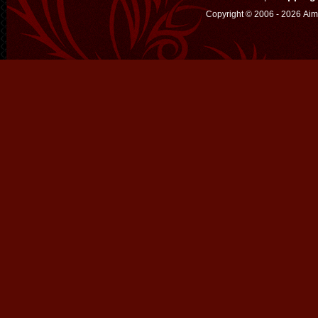
Copyright © 2006 - 2026 Aim