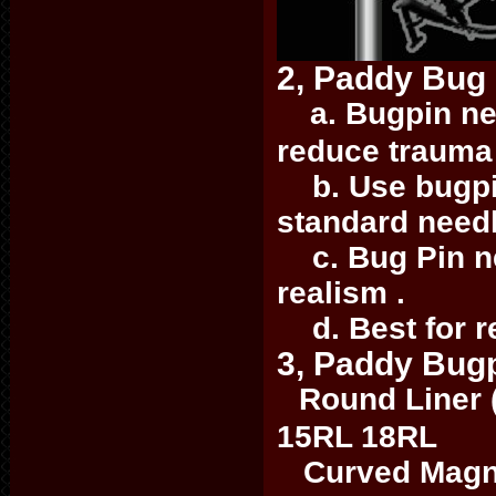
2, Paddy Bug
a. Bugpin nee
reduce trauma 
b. Use bugpin
standard need
c. Bug Pin nee
realism .
d. Best for re
3, Paddy Bugp
Round Liner 
15RL 18RL
Curved Magn