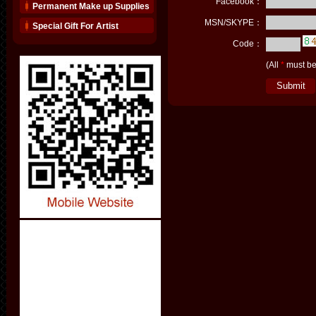
Facebook：
Permanent Make up Supplies
MSN/SKYPE：
Special Gift For Artist
Code：
(All
*
must be 