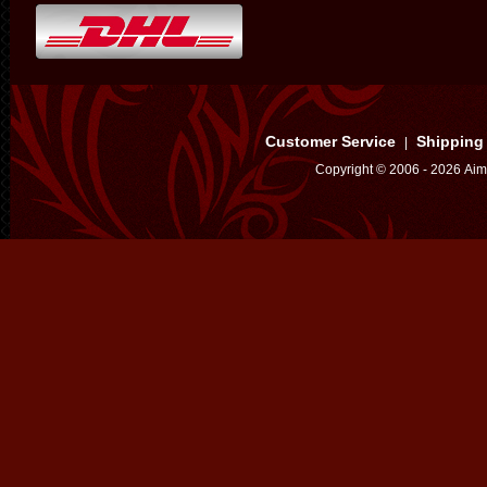
Customer Service
Shipping
|
Copyright © 2006 - 2026 Aim