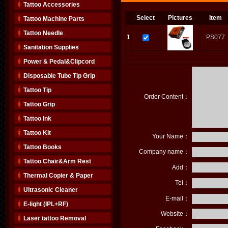
Tattoo Accessories
Select
Pictures
Item
Tattoo Machine Parts
Tattoo Needle
1
PS077
Sanitation Supplies
Power & Pedal&Clipcord
Disposable Tube Tip Grip
Tattoo Tip
Order Content：
Tattoo Grip
Tattoo Ink
Tattoo Kit
Your Name：
Tattoo Books
Company name：
Tattoo Chair&Arm Rest
Add：
Thermal Copier & Paper
Tel：
Ultrasonic Cleaner
E-mail：
E-light (IPL+RF)
Website：
Laser tattoo Removal