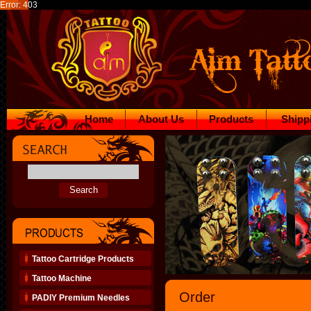
Error: 403
Home
About Us
Products
Shipp
Tattoo Cartridge Products
Tattoo Machine
Order
PADIY Premium Needles