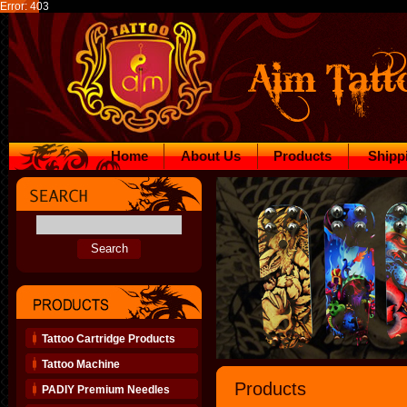
Error: 403
Home
About Us
Products
Shipp
Tattoo Cartridge Products
Tattoo Machine
Products
PADIY Premium Needles