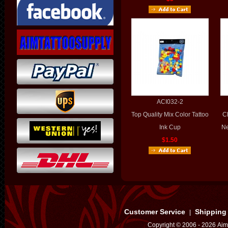
ACI032-2
Top Quality Mix Color Tattoo
Cl
Ink Cup
Ne
$1.50
Customer Service
Shipping
|
Copyright © 2006 - 2026 Aim