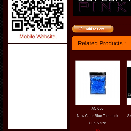
Related Products :
ACI050
New Clear Blue Tattoo Ink
Sk
Cup S size
$5