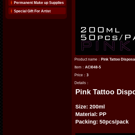
Permanent Make up Supplies
Special Gift For Artist
Product name：
Pink Tattoo Dispos
Item：
ACI048-5
Price：
3
Details：
Pink Tattoo Disp
Size: 200ml
Material: PP
Packing: 50pcs/pack