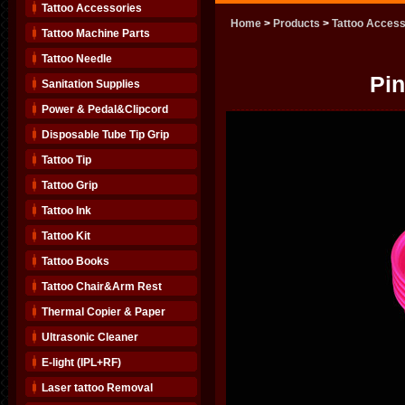
Tattoo Accessories
Home
>
Products
>
Tattoo Access
Tattoo Machine Parts
Tattoo Needle
Pin
Sanitation Supplies
Power & Pedal&Clipcord
Disposable Tube Tip Grip
Tattoo Tip
Tattoo Grip
Tattoo Ink
Tattoo Kit
Tattoo Books
Tattoo Chair&Arm Rest
Thermal Copier & Paper
Ultrasonic Cleaner
E-light (IPL+RF)
Laser tattoo Removal